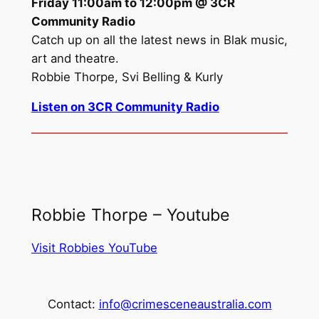
Friday 11:00am to 12:00pm @ 3CR
Community Radio
Catch up on all the latest news in Blak music,
art and theatre.
Robbie Thorpe, Svi Belling & Kurly
Listen on 3CR Community Radio
Robbie Thorpe – Youtube
Visit Robbies YouTube
Contact:
info@crimesceneaustralia.com