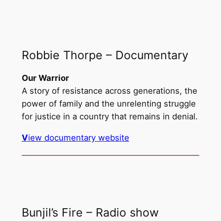
Robbie Thorpe – Documentary
Our Warrior
A story of resistance across generations, the
power of family and the unrelenting struggle
for justice in a country that remains in denial.
V
iew documentary website
Bunjil’s Fire – Radio show