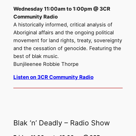
Wednesday 11:00am to 1:00pm @ 3CR
Community Radio
A historically informed, critical analysis of
Aboriginal affairs and the ongoing political
movement for land rights, treaty, sovereignty
and the cessation of genocide. Featuring the
best of blak music.
Bunjileenee Robbie Thorpe
Listen on 3CR Community Radio
Blak ‘n’ Deadly – Radio Show