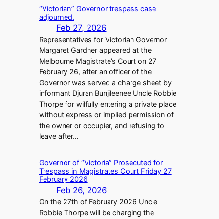
“Victorian” Governor trespass case
adjourned.
Feb 27, 2026
Representatives for Victorian Governor
Margaret Gardner appeared at the
Melbourne Magistrate’s Court on 27
February 26, after an officer of the
Governor was served a charge sheet by
informant Djuran Bunjileenee Uncle Robbie
Thorpe for wilfully entering a private place
without express or implied permission of
the owner or occupier, and refusing to
leave after…
Governor of “Victoria” Prosecuted for
Trespass in Magistrates Court Friday 27
February 2026
Feb 26, 2026
On the 27th of February 2026 Uncle
Robbie Thorpe will be charging the