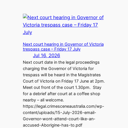
Next court hearing in Governor of Victoria
trespass case – Friday 17 July
Jul 16, 2026
Next court date in the legal proceedings
charging the Governor of Victoria for
trespass will be heard in the Magistrates
Court of Victoria on Friday 17 June at 2pm.
Meet out front of the court 1.30pm. Stay
for a debrief after court at a coffee shop
nearby – all welcome.
https://legal.crimesceneaustralia.com/wp-
content/uploads/15-July-2026-email-
Governor-wont-attend-court-like-an-
accused-Aborigine-has-to.pdf