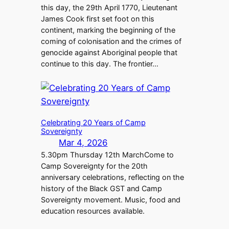
this day, the 29th April 1770, Lieutenant
James Cook first set foot on this
continent, marking the beginning of the
coming of colonisation and the crimes of
genocide against Aboriginal people that
continue to this day. The frontier…
Celebrating 20 Years of Camp
Sovereignty
Mar 4, 2026
5.30pm Thursday 12th MarchCome to
Camp Sovereignty for the 20th
anniversary celebrations, reflecting on the
history of the Black GST and Camp
Sovereignty movement. Music, food and
education resources available.