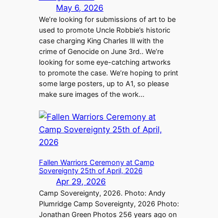
May 6, 2026
We’re looking for submissions of art to be
used to promote Uncle Robbie’s historic
case charging King Charles Ill with the
crime of Genocide on June 3rd.. We’re
looking for some eye-catching artworks
to promote the case. We’re hoping to print
some large posters, up to A1, so please
make sure images of the work…
Fallen Warriors Ceremony at Camp
Sovereignty 25th of April, 2026
Apr 29, 2026
Camp Sovereignty, 2026. Photo: Andy
Plumridge Camp Sovereignty, 2026 Photo:
Jonathan Green Photos 256 years ago on