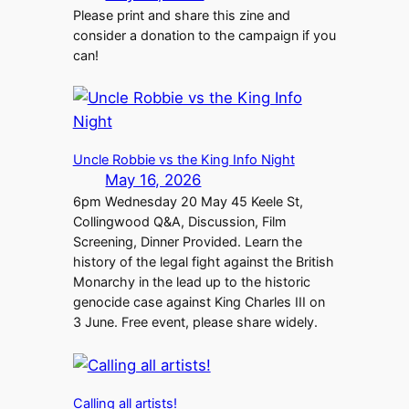
Please print and share this zine and
consider a donation to the campaign if you
can!
Uncle Robbie vs the King Info Night
May 16, 2026
6pm Wednesday 20 May 45 Keele St,
Collingwood Q&A, Discussion, Film
Screening, Dinner Provided. Learn the
history of the legal fight against the British
Monarchy in the lead up to the historic
genocide case against King Charles III on
3 June. Free event, please share widely.
Calling all artists!