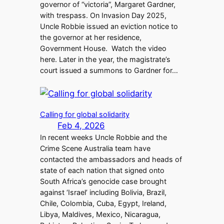
governor of “victoria”, Margaret Gardner,
with trespass. On Invasion Day 2025,
Uncle Robbie issued an eviction notice to
the governor at her residence,
Government House. Watch the video
here. Later in the year, the magistrate’s
court issued a summons to Gardner for…
Calling for global solidarity
Feb 4, 2026
In recent weeks Uncle Robbie and the
Crime Scene Australia team have
contacted the ambassadors and heads of
state of each nation that signed onto
South Africa’s genocide case brought
against ‘Israel’ including Bolivia, Brazil,
Chile, Colombia, Cuba, Egypt, Ireland,
Libya, Maldives, Mexico, Nicaragua,