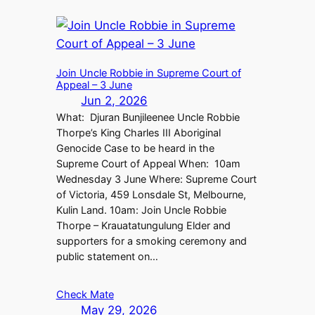
Join Uncle Robbie in Supreme Court of
Appeal – 3 June
Jun 2, 2026
What: Djuran Bunjileenee Uncle Robbie
Thorpe’s King Charles III Aboriginal
Genocide Case to be heard in the
Supreme Court of Appeal When: 10am
Wednesday 3 June Where: Supreme Court
of Victoria, 459 Lonsdale St, Melbourne,
Kulin Land. 10am: Join Uncle Robbie
Thorpe – Krauatatungulung Elder and
supporters for a smoking ceremony and
public statement on…
Check Mate
May 29, 2026