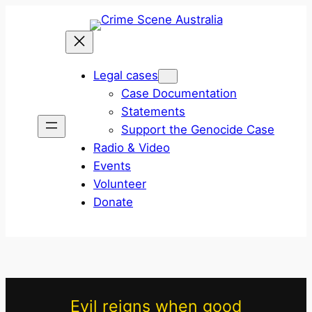
Skip
to
content
Legal cases
Case Documentation
Statements
Support the Genocide Case
Radio & Video
Events
Volunteer
Donate
Evil reigns when good