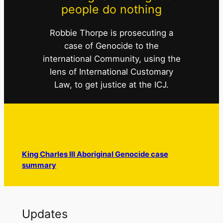
people do nothing
Robbie Thorpe is prosecuting a
case of Genocide to the
international Community, using the
lens of International Customary
Law, to get justice at the ICJ.
King Charles III Aboriginal Genocide case
summary
Updates