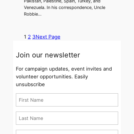
Pakistan, Palestine, Spain, Turkey, and
Venezuela. In his correspondence, Uncle
Robbie…
1
2
3
Next Page
Join our newsletter
For campaign updates, event invites and
volunteer opportunities. Easily
unsubscribe