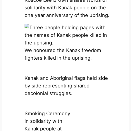
solidarity with Kanak people on the
one year anniversary of the uprising.
We honoured the Kanak freedom
fighters killed in the uprising.
Kanak and Aboriginal flags held side
by side representing shared
decolonial struggles.
Smoking Ceremony
in solidarity with
Kanak people at