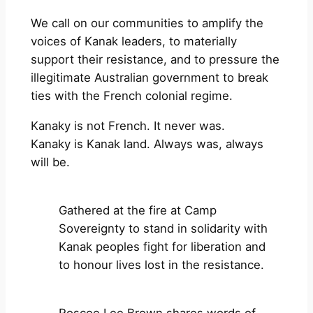
We call on our communities to amplify the
voices of Kanak leaders, to materially
support their resistance, and to pressure the
illegitimate Australian government to break
ties with the French colonial regime.
Kanaky is not French. It never was.
Kanaky is Kanak land. Always was, always
will be.
Gathered at the fire at Camp
Sovereignty to stand in solidarity with
Kanak peoples fight for liberation and
to honour lives lost in the resistance.
Roscoe Lee Brown shares words of