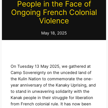
People in the Face of
Ongoing French Colonial
Violence
May 18, 2025
On Tuesday 13 May 2025, we gathered at
Camp Sovereignty on the unceded land of
the Kulin Nation to commemorate the one-
year anniversary of the Kanaky Uprising, and
to stand in unwavering solidarity with the
Kanak people in their struggle for liberation
from French colonial rule. It has now been