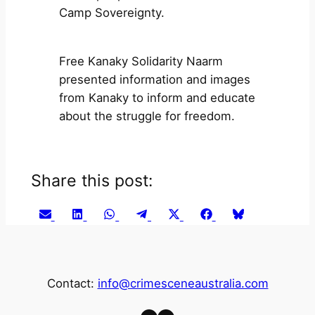
Camp Sovereignty.
Free Kanaky Solidarity Naarm
presented information and images
from Kanaky to inform and educate
about the struggle for freedom.
Share this post:
Share
Share
Share
Share
Share
Share
Share
Email
LinkedIn
WhatsApp
Telegram
X
Facebook
Bluesky
on
on
on
on
on
on
on
(Twitter)
Contact:
info@crimesceneaustralia.com