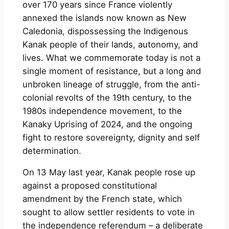
over 170 years since France violently
annexed the islands now known as New
Caledonia, dispossessing the Indigenous
Kanak people of their lands, autonomy, and
lives. What we commemorate today is not a
single moment of resistance, but a long and
unbroken lineage of struggle, from the anti-
colonial revolts of the 19th century, to the
1980s independence movement, to the
Kanaky Uprising of 2024, and the ongoing
fight to restore sovereignty, dignity and self
determination.
On 13 May last year, Kanak people rose up
against a proposed constitutional
amendment by the French state, which
sought to allow settler residents to vote in
the independence referendum – a deliberate