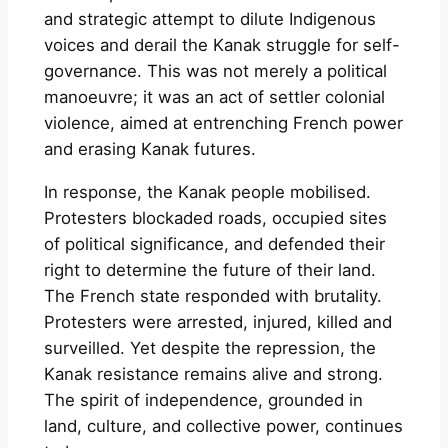
and strategic attempt to dilute Indigenous
voices and derail the Kanak struggle for self-
governance. This was not merely a political
manoeuvre; it was an act of settler colonial
violence, aimed at entrenching French power
and erasing Kanak futures.
In response, the Kanak people mobilised.
Protesters blockaded roads, occupied sites
of political significance, and defended their
right to determine the future of their land.
The French state responded with brutality.
Protesters were arrested, injured, killed and
surveilled. Yet despite the repression, the
Kanak resistance remains alive and strong.
The spirit of independence, grounded in
land, culture, and collective power, continues