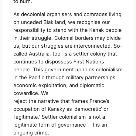
to burn.
As decolonial organisers and comrades living
on unceded Blak land, we recognise our
responsibility to stand with the Kanak people
in their struggle. Colonial borders may divide
us, but our struggles are interconnected. So-
called Australia, too, is a settler colony that
continues to dispossess First Nations
people. This government upholds colonialism
in the Pacific through military partnerships,
economic exploitation, and diplomatic
cowardice. We
reject the narrative that frames France’s
occupation of Kanaky as ‘democratic’ or
‘legitimate.’ Settler colonialism is not a
legitimate form of governance – it is an
ongoing crime.