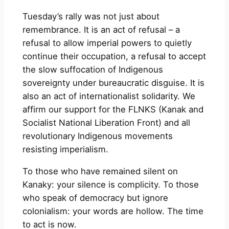
Tuesday’s rally was not just about
remembrance. It is an act of refusal – a
refusal to allow imperial powers to quietly
continue their occupation, a refusal to accept
the slow suffocation of Indigenous
sovereignty under bureaucratic disguise. It is
also an act of internationalist solidarity. We
affirm our support for the FLNKS (Kanak and
Socialist National Liberation Front) and all
revolutionary Indigenous movements
resisting imperialism.
To those who have remained silent on
Kanaky: your silence is complicity. To those
who speak of democracy but ignore
colonialism: your words are hollow. The time
to act is now.