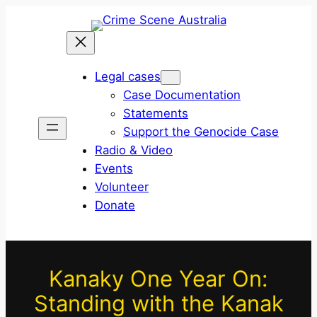
Skip
to
content
Legal cases
Case Documentation
Statements
Support the Genocide Case
Radio & Video
Events
Volunteer
Donate
Kanaky One Year On:
Standing with the Kanak